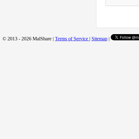
© 2013 - 2026 MalShare |
Terms of Service
|
Sitemap
|