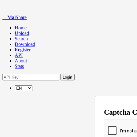
Mal
Share
Home
Upload
Search
Download
Register
API
About
Stats
Login
Captcha 