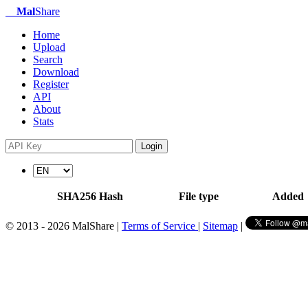
Mal
Share
Home
Upload
Search
Download
Register
API
About
Stats
Login
SHA256 Hash
File type
Added
© 2013 - 2026 MalShare |
Terms of Service
|
Sitemap
|