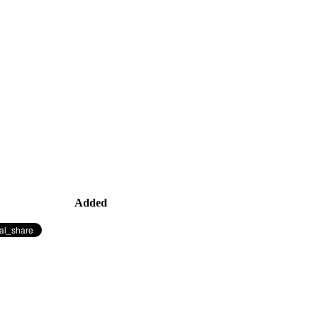
Added