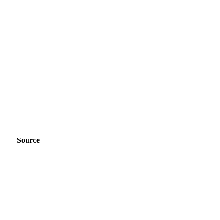
Source