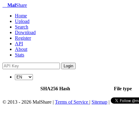
Mal
Share
Home
Upload
Search
Download
Register
API
About
Stats
Login
SHA256 Hash
File type
© 2013 - 2026 MalShare |
Terms of Service
|
Sitemap
|