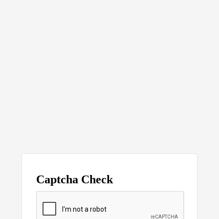
Captcha Check