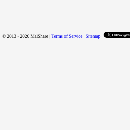
© 2013 - 2026 MalShare |
Terms of Service
|
Sitemap
|