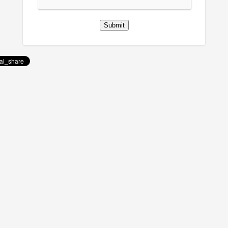
Submit