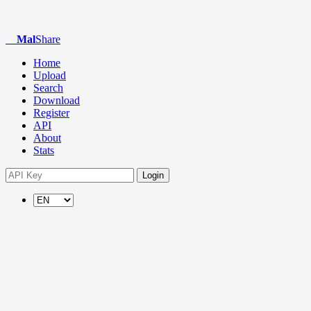
Mal
Share
Home
Upload
Search
Download
Register
API
About
Stats
Login