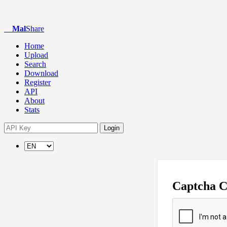
Mal
Share
Home
Upload
Search
Download
Register
API
About
Stats
Login
Captcha 