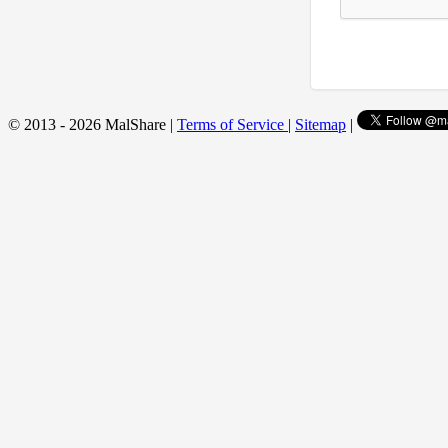
© 2013 - 2026 MalShare |
Terms of Service
|
Sitemap
|