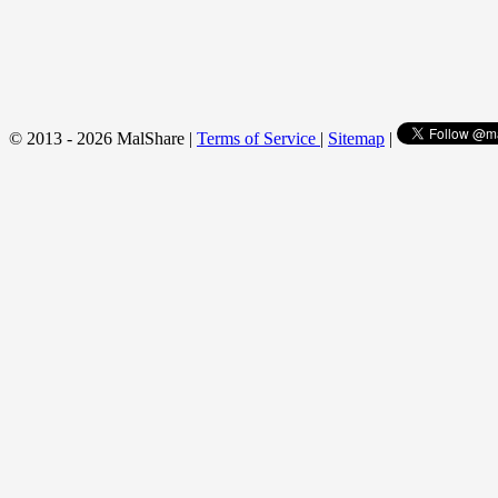
© 2013 - 2026 MalShare |
Terms of Service
|
Sitemap
|