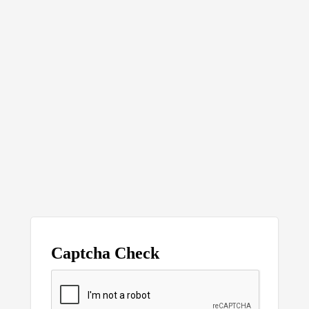
Captcha Check