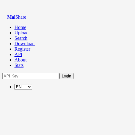
Mal
Share
Home
Upload
Search
Download
Register
API
About
Stats
Login