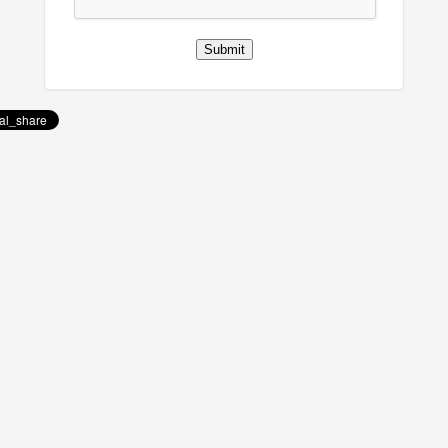
Submit