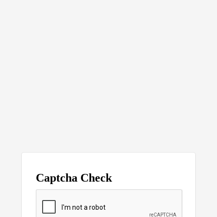
Captcha Check