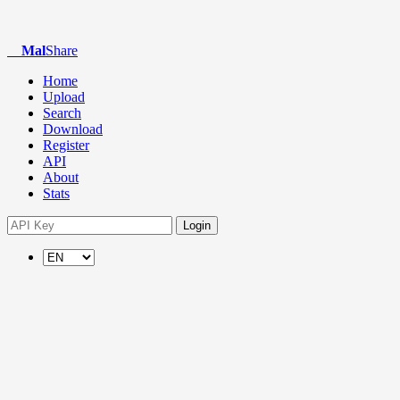
Mal
Share
Home
Upload
Search
Download
Register
API
About
Stats
Login