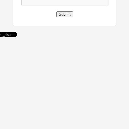
Submit