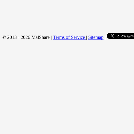
© 2013 - 2026 MalShare |
Terms of Service
|
Sitemap
|