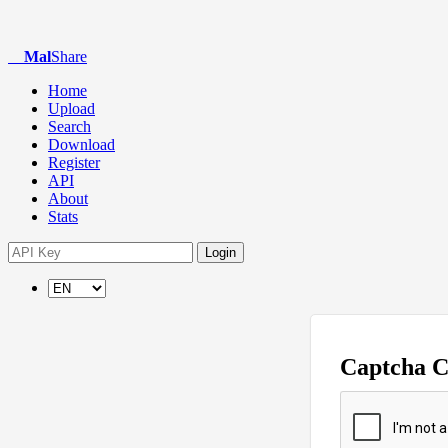
Mal
Share
Home
Upload
Search
Download
Register
API
About
Stats
Login
Captcha 