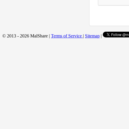
© 2013 - 2026 MalShare |
Terms of Service
|
Sitemap
|