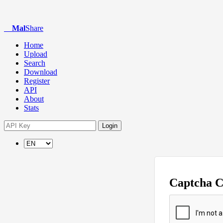
Mal
Share
Home
Upload
Search
Download
Register
API
About
Stats
Login
Captcha 