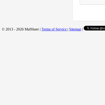
© 2013 - 2026 MalShare |
Terms of Service
|
Sitemap
|