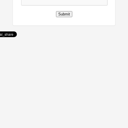
Submit