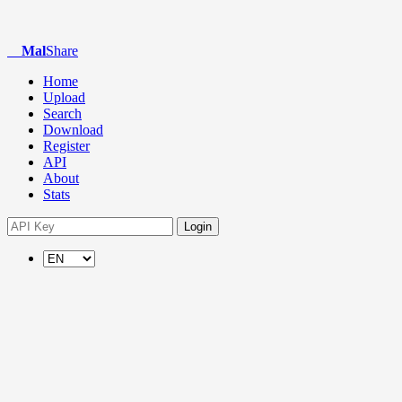
Mal
Share
Home
Upload
Search
Download
Register
API
About
Stats
Login