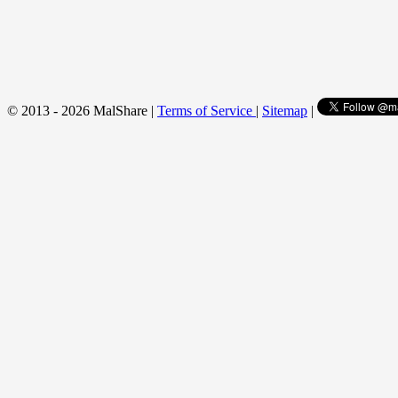
© 2013 - 2026 MalShare |
Terms of Service
|
Sitemap
|