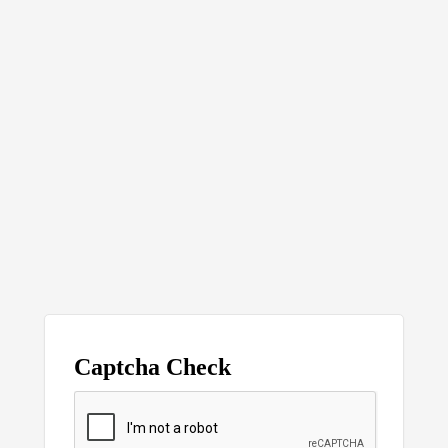
Captcha Check