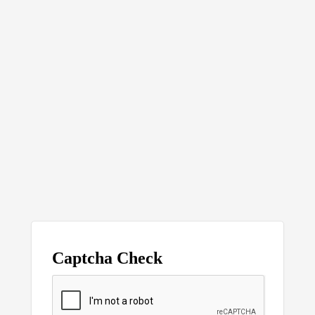
Captcha Check