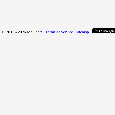
© 2013 - 2026 MalShare |
Terms of Service
|
Sitemap
|