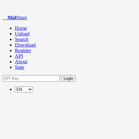
Mal
Share
Home
Upload
Search
Download
Register
API
About
Stats
Login