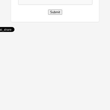
Submit