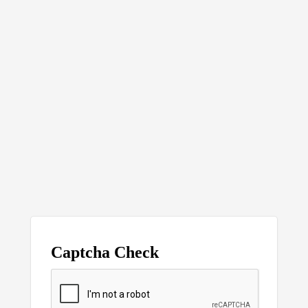
Captcha Check