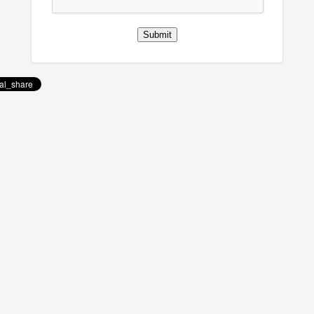
Submit