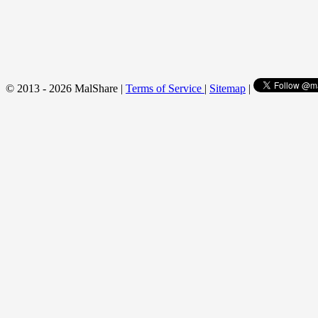
© 2013 - 2026 MalShare |
Terms of Service
|
Sitemap
|