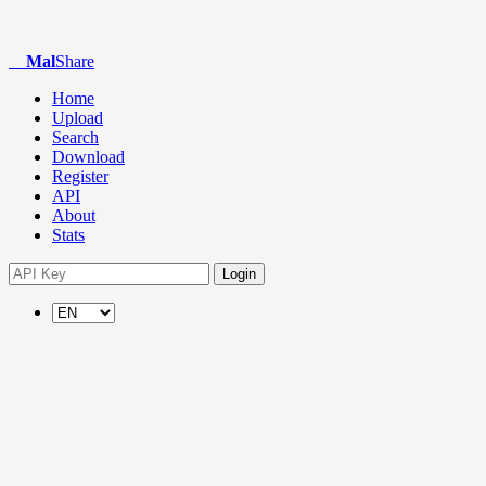
Mal
Share
Home
Upload
Search
Download
Register
API
About
Stats
Login