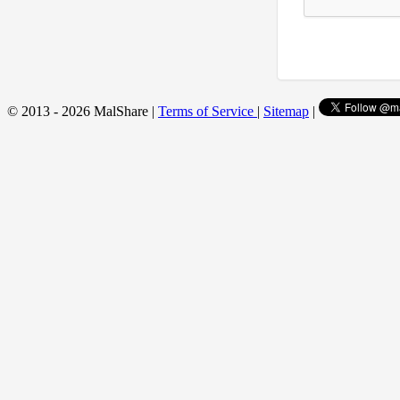
© 2013 - 2026 MalShare |
Terms of Service
|
Sitemap
|