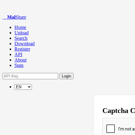
Mal
Share
Home
Upload
Search
Download
Register
API
About
Stats
Login
Captcha 