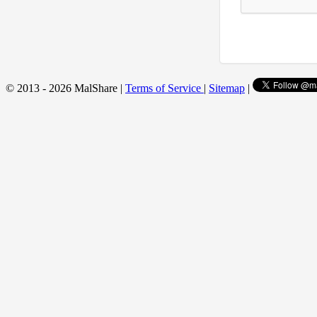
© 2013 - 2026 MalShare |
Terms of Service
|
Sitemap
|