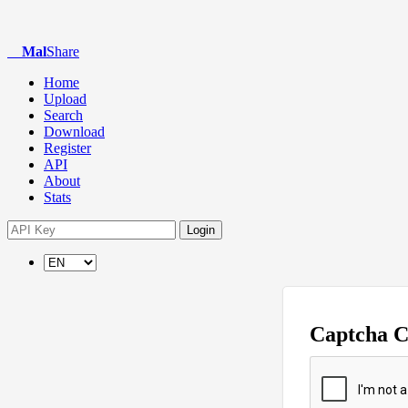
Mal
Share
Home
Upload
Search
Download
Register
API
About
Stats
Login
Captcha 