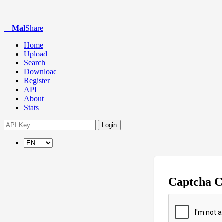
Mal
Share
Home
Upload
Search
Download
Register
API
About
Stats
Login
Captcha 