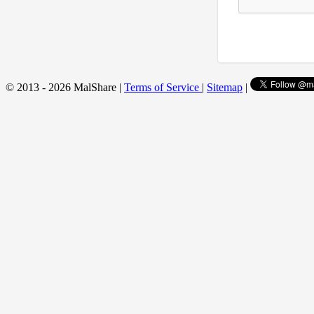
© 2013 - 2026 MalShare |
Terms of Service
|
Sitemap
|