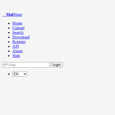
Mal
Share
Home
Upload
Search
Download
Register
API
About
Stats
Login