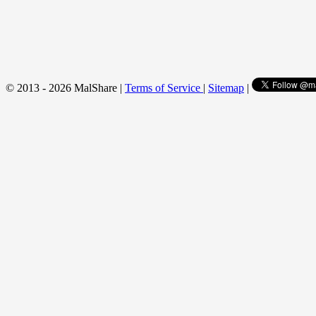
© 2013 - 2026 MalShare |
Terms of Service
|
Sitemap
|