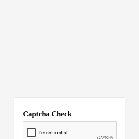
Captcha Check