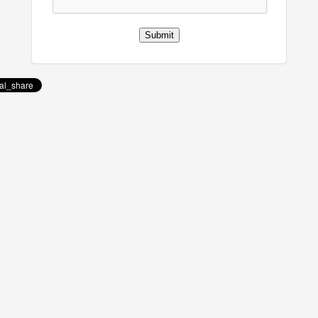
Submit