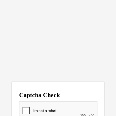
Captcha Check