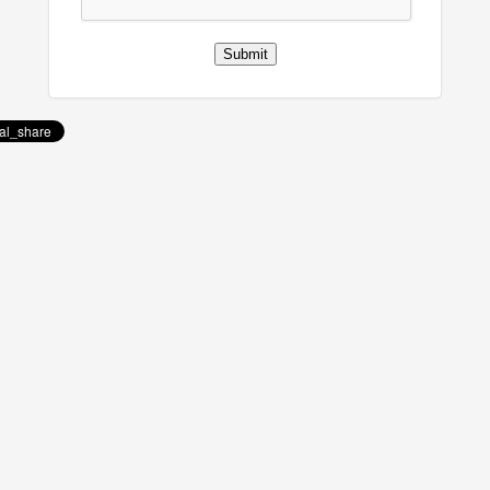
Submit