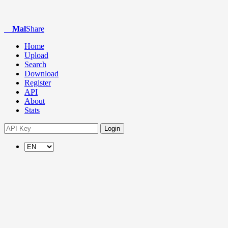
Mal
Share
Home
Upload
Search
Download
Register
API
About
Stats
Login