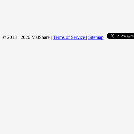
© 2013 - 2026 MalShare |
Terms of Service
|
Sitemap
|