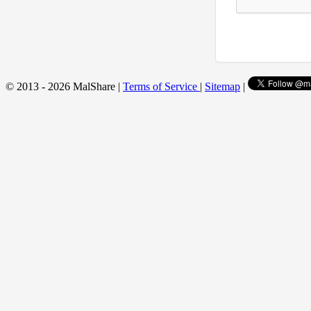
© 2013 - 2026 MalShare |
Terms of Service
|
Sitemap
|