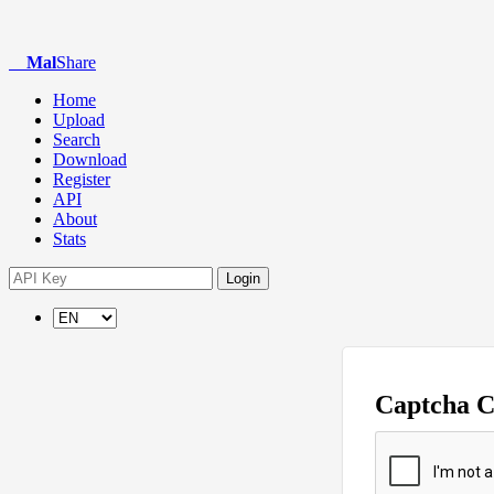
Mal
Share
Home
Upload
Search
Download
Register
API
About
Stats
Login
Captcha 