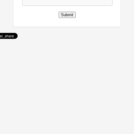
Submit