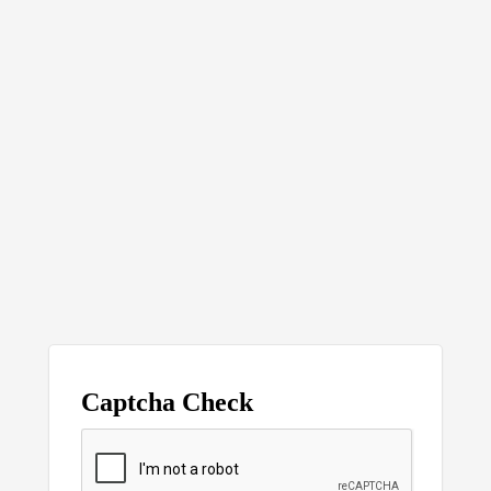
Captcha Check