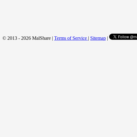
© 2013 - 2026 MalShare |
Terms of Service
|
Sitemap
|