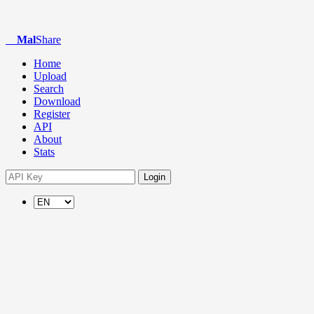
Mal
Share
Home
Upload
Search
Download
Register
API
About
Stats
Login