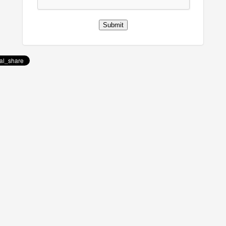
Submit