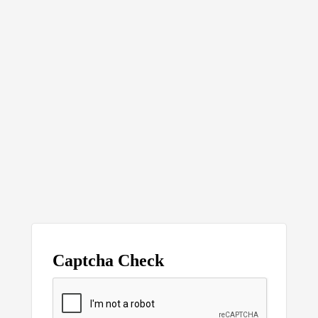
Captcha Check