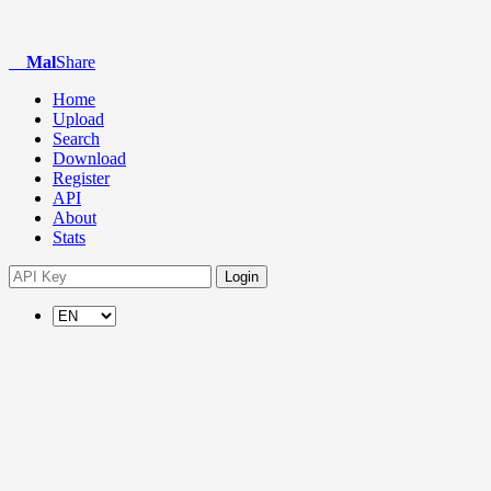
Mal
Share
Home
Upload
Search
Download
Register
API
About
Stats
Login