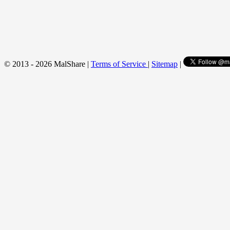
© 2013 - 2026 MalShare |
Terms of Service
|
Sitemap
|