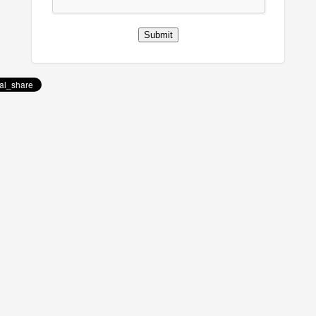
Submit