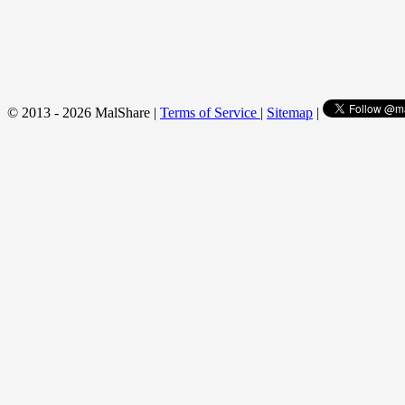
© 2013 - 2026 MalShare |
Terms of Service
|
Sitemap
|