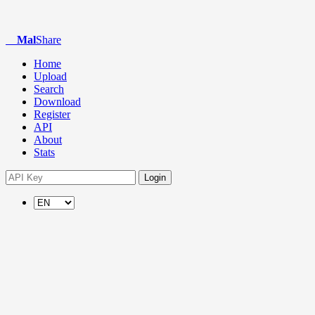
Mal
Share
Home
Upload
Search
Download
Register
API
About
Stats
Login