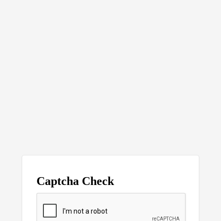
Captcha Check