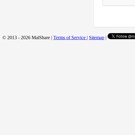
© 2013 - 2026 MalShare |
Terms of Service
|
Sitemap
|