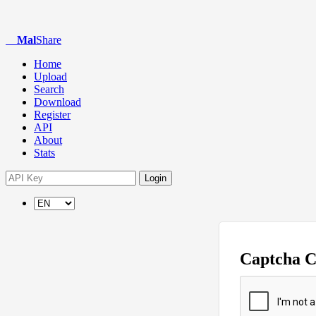
Mal
Share
Home
Upload
Search
Download
Register
API
About
Stats
Login
Captcha 