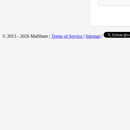
© 2013 - 2026 MalShare |
Terms of Service
|
Sitemap
|