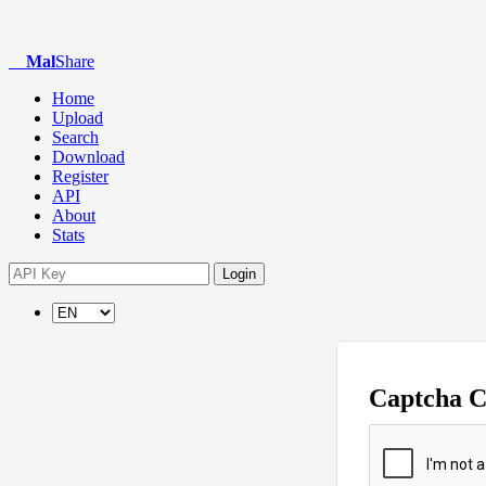
Mal
Share
Home
Upload
Search
Download
Register
API
About
Stats
Login
Captcha 