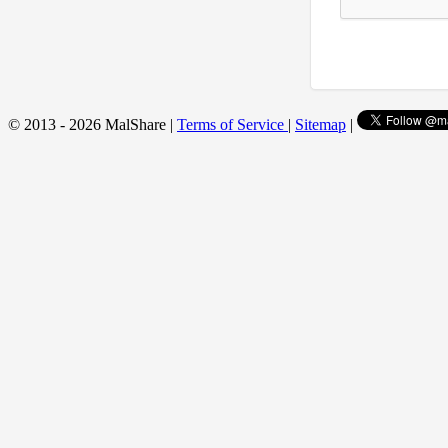
© 2013 - 2026 MalShare |
Terms of Service
|
Sitemap
|