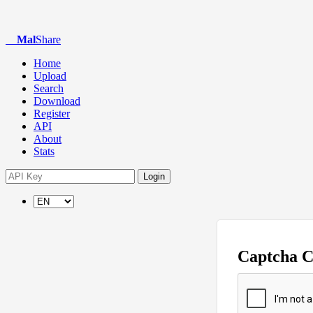
Mal
Share
Home
Upload
Search
Download
Register
API
About
Stats
Login
Captcha 