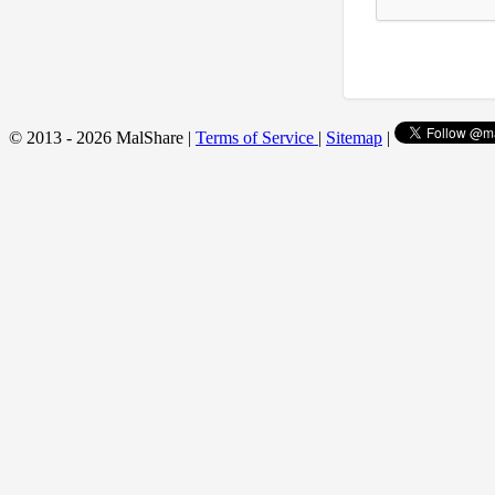
© 2013 - 2026 MalShare |
Terms of Service
|
Sitemap
|