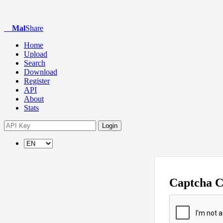
Mal
Share
Home
Upload
Search
Download
Register
API
About
Stats
Login
Captcha 