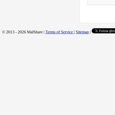
© 2013 - 2026 MalShare |
Terms of Service
|
Sitemap
|