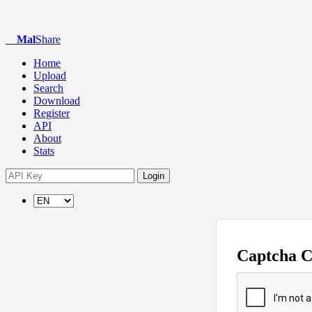
Mal
Share
Home
Upload
Search
Download
Register
API
About
Stats
Login
Captcha 