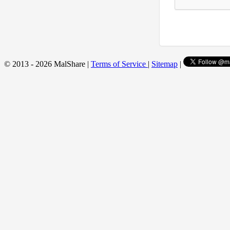
© 2013 - 2026 MalShare |
Terms of Service
|
Sitemap
|