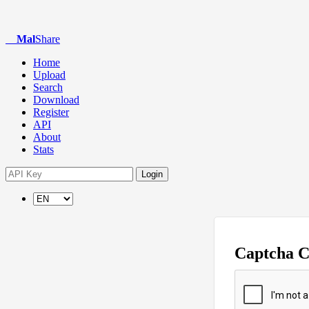
Mal
Share
Home
Upload
Search
Download
Register
API
About
Stats
Login
Captcha 