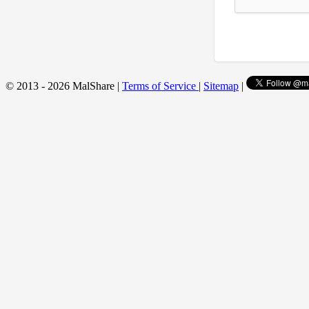
© 2013 - 2026 MalShare |
Terms of Service
|
Sitemap
|