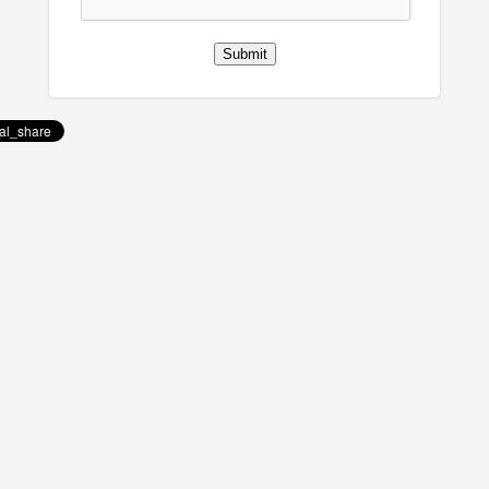
Submit