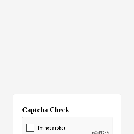
Captcha Check