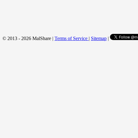
© 2013 - 2026 MalShare |
Terms of Service
|
Sitemap
|