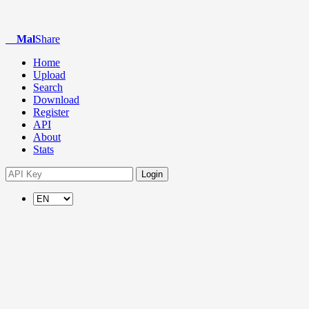
Mal
Share
Home
Upload
Search
Download
Register
API
About
Stats
Login