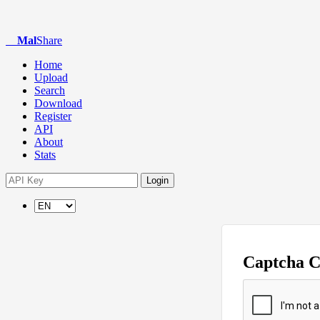
Mal
Share
Home
Upload
Search
Download
Register
API
About
Stats
Login
Captcha 