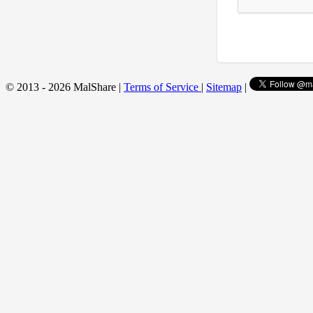
© 2013 - 2026 MalShare |
Terms of Service
|
Sitemap
|