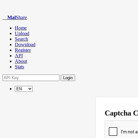
Mal
Share
Home
Upload
Search
Download
Register
API
About
Stats
Login
Captcha 