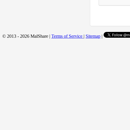
© 2013 - 2026 MalShare |
Terms of Service
|
Sitemap
|