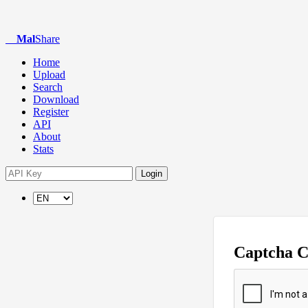
Mal
Share
Home
Upload
Search
Download
Register
API
About
Stats
Login
Captcha 