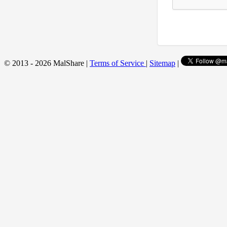
© 2013 - 2026 MalShare |
Terms of Service
|
Sitemap
|