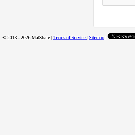
© 2013 - 2026 MalShare |
Terms of Service
|
Sitemap
|