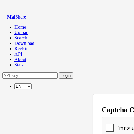
Mal
Share
Home
Upload
Search
Download
Register
API
About
Stats
Login
Captcha 