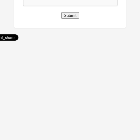
Submit