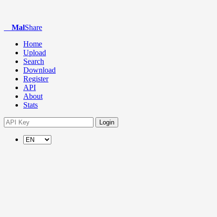
Mal
Share
Home
Upload
Search
Download
Register
API
About
Stats
Login