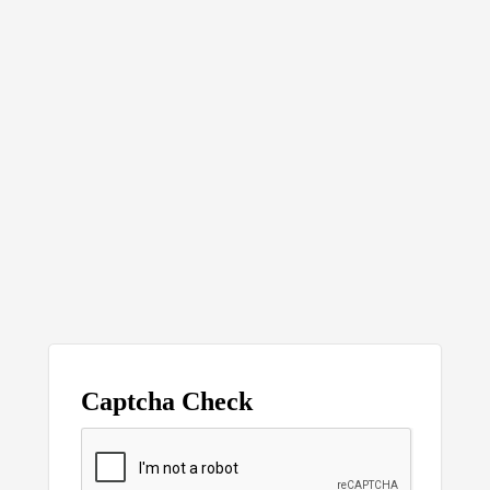
Captcha Check