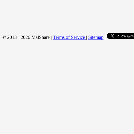
© 2013 - 2026 MalShare |
Terms of Service
|
Sitemap
|