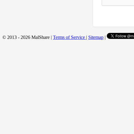
© 2013 - 2026 MalShare |
Terms of Service
|
Sitemap
|