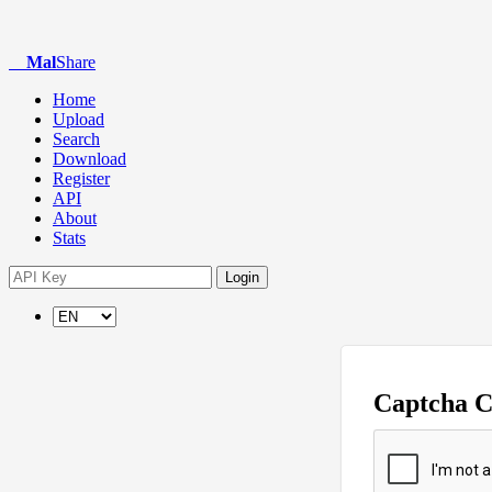
Mal
Share
Home
Upload
Search
Download
Register
API
About
Stats
Login
Captcha 