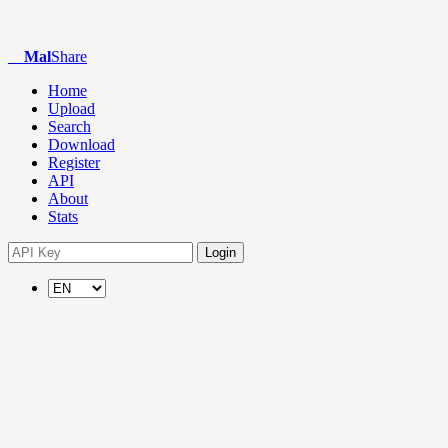
Mal
Share
Home
Upload
Search
Download
Register
API
About
Stats
Login