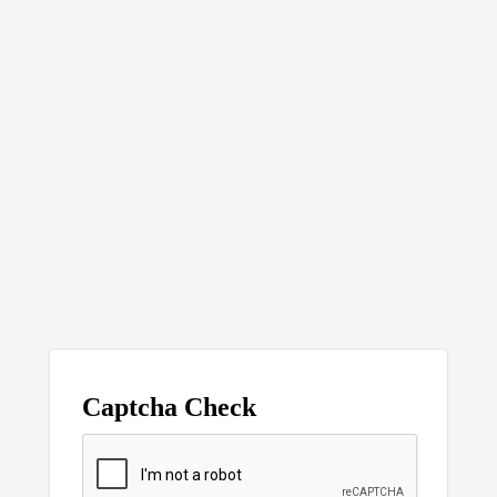
Captcha Check