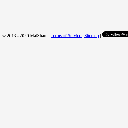
© 2013 - 2026 MalShare |
Terms of Service
|
Sitemap
|