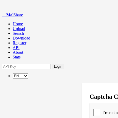
Mal
Share
Home
Upload
Search
Download
Register
API
About
Stats
Login
Captcha 