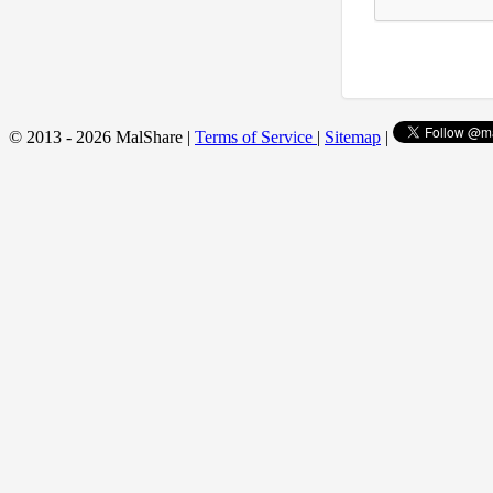
© 2013 - 2026 MalShare |
Terms of Service
|
Sitemap
|