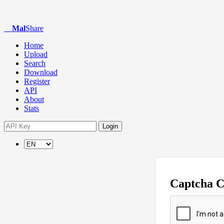
Mal
Share
Home
Upload
Search
Download
Register
API
About
Stats
Login
Captcha 