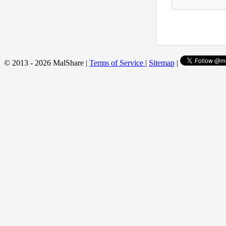
© 2013 - 2026 MalShare |
Terms of Service
|
Sitemap
|