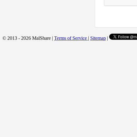
© 2013 - 2026 MalShare |
Terms of Service
|
Sitemap
|