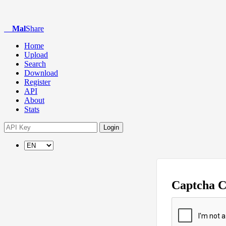
Mal
Share
Home
Upload
Search
Download
Register
API
About
Stats
Login
Captcha 