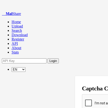
Mal
Share
Home
Upload
Search
Download
Register
API
About
Stats
Login
Captcha 