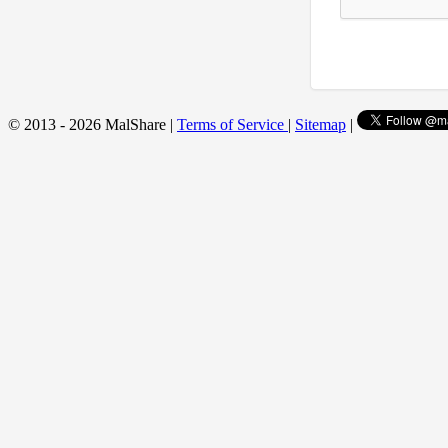
© 2013 - 2026 MalShare |
Terms of Service
|
Sitemap
|