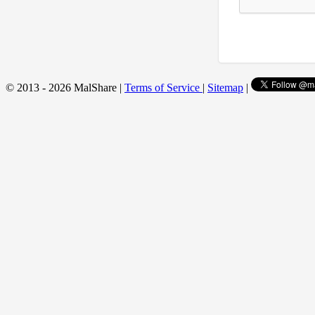
© 2013 - 2026 MalShare |
Terms of Service
|
Sitemap
|