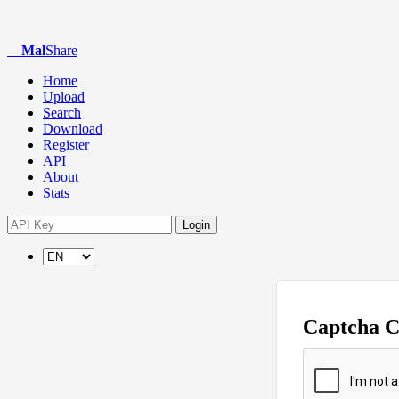
Mal
Share
Home
Upload
Search
Download
Register
API
About
Stats
Login
Captcha 