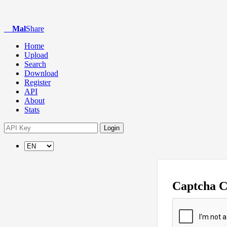
Mal
Share
Home
Upload
Search
Download
Register
API
About
Stats
Login
Captcha 