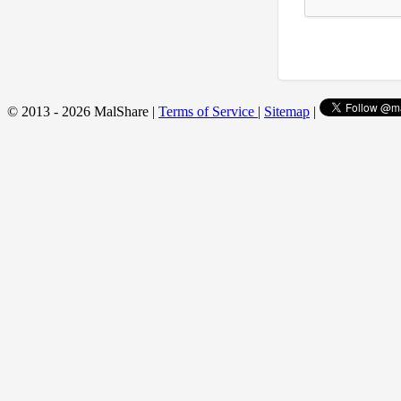
© 2013 - 2026 MalShare |
Terms of Service
|
Sitemap
|