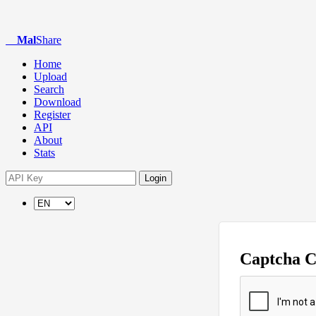
Mal
Share
Home
Upload
Search
Download
Register
API
About
Stats
Login
Captcha 