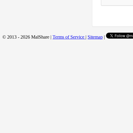
© 2013 - 2026 MalShare |
Terms of Service
|
Sitemap
|