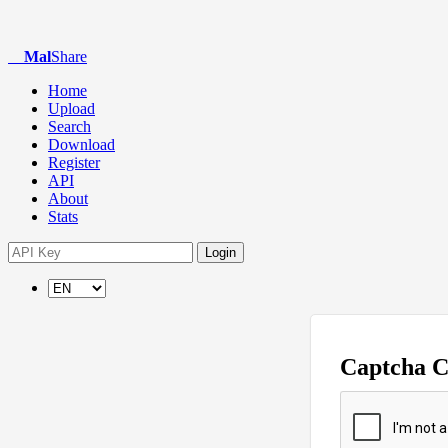
Mal
Share
Home
Upload
Search
Download
Register
API
About
Stats
Login
Captcha 