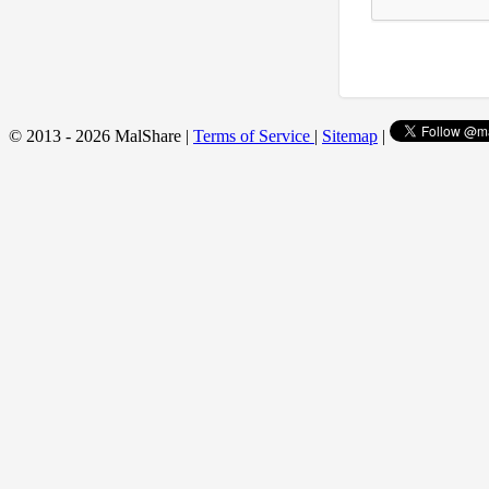
© 2013 - 2026 MalShare |
Terms of Service
|
Sitemap
|