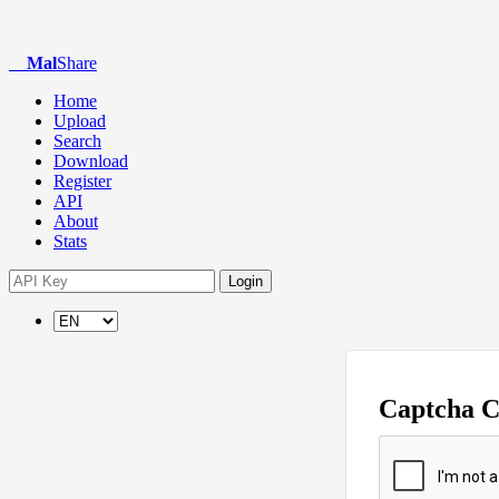
Mal
Share
Home
Upload
Search
Download
Register
API
About
Stats
Login
Captcha 