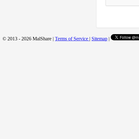
© 2013 - 2026 MalShare |
Terms of Service
|
Sitemap
|