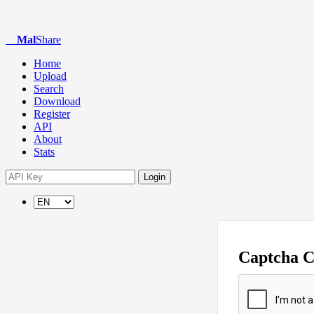
Mal
Share
Home
Upload
Search
Download
Register
API
About
Stats
Login
Captcha 