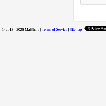
© 2013 - 2026 MalShare |
Terms of Service
|
Sitemap
|