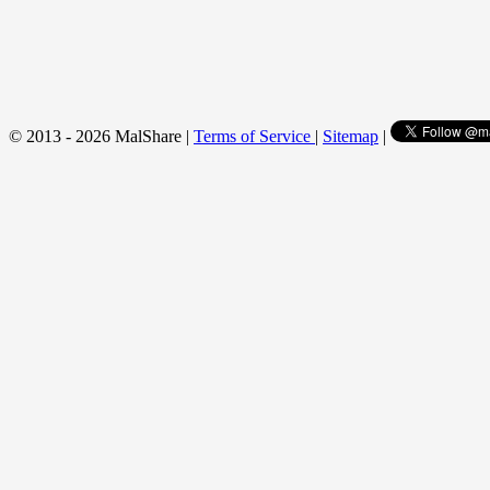
© 2013 - 2026 MalShare |
Terms of Service
|
Sitemap
|