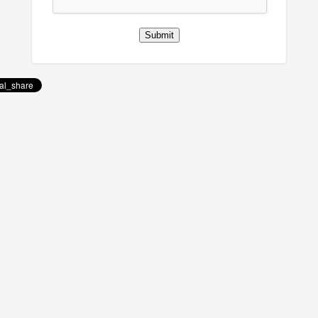
Submit