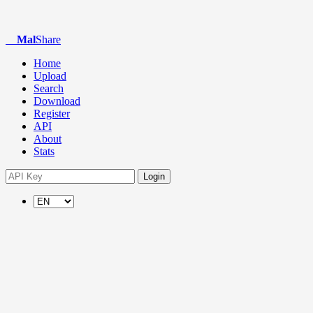
Mal
Share
Home
Upload
Search
Download
Register
API
About
Stats
Login