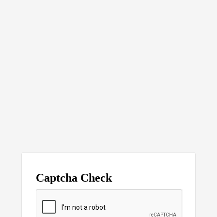
Captcha Check