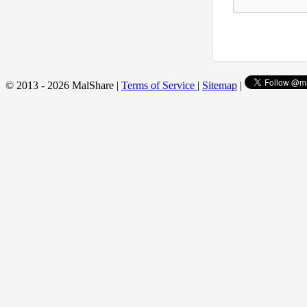
© 2013 - 2026 MalShare |
Terms of Service
|
Sitemap
|