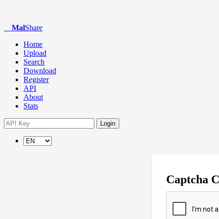
Mal
Share
Home
Upload
Search
Download
Register
API
About
Stats
Login
Captcha 