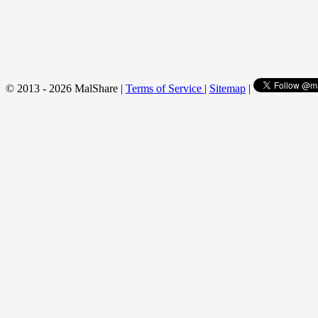
© 2013 - 2026 MalShare |
Terms of Service
|
Sitemap
|