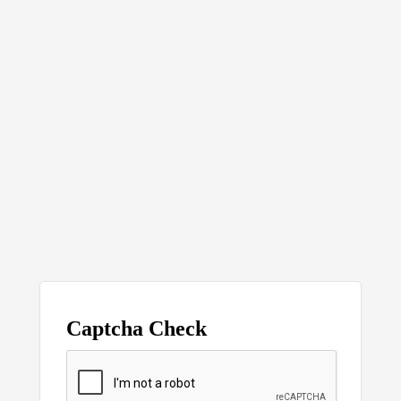
Captcha Check