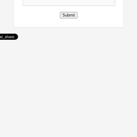
Submit