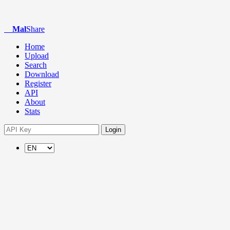
Mal
Share
Home
Upload
Search
Download
Register
API
About
Stats
Login