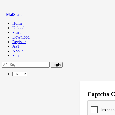
Mal
Share
Home
Upload
Search
Download
Register
API
About
Stats
Login
Captcha 