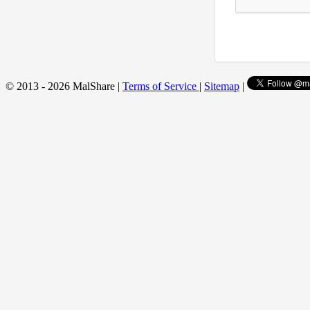
© 2013 - 2026 MalShare |
Terms of Service
|
Sitemap
|